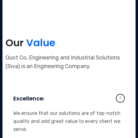
Our
Value
Quot Co, Engineering and Industrial Solutions
(Siva) is an Engineering Company.
Excellence:
We ensure that our solutions are of top-notch
quality and add great value to every client we
serve.