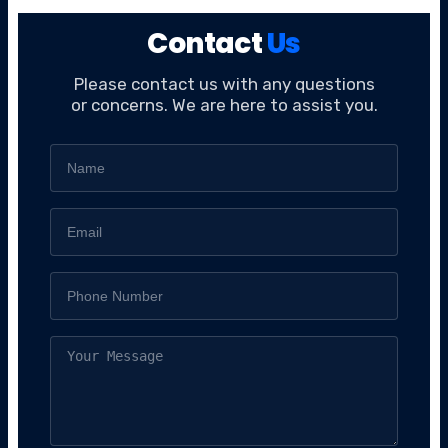
Contact
Us
Please contact us with any questions
or concerns. We are here to assist you.