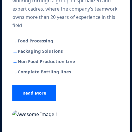
working through a group of specialized and
expert cadres, where the company’s teamwork
owns more than 20 years of experience in this
field
→
Food Processing
→
Packaging Solutions
→
Non Food Production Line
→
Complete Bottling lines
Read More