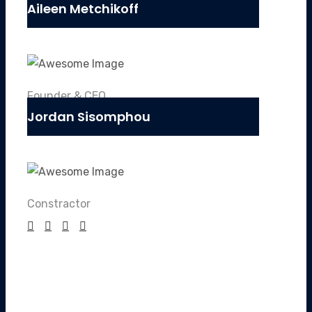
Aileen Metchikoff
Founder & CEO
Jordan Sisomphou
Constractor