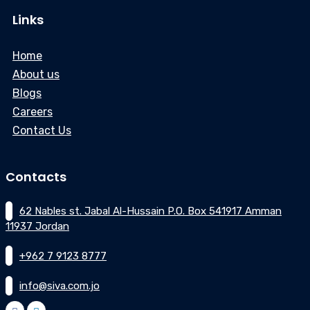
Links
Home
About us
Blogs
Careers
Contact Us
Contacts
62 Nables st. Jabal Al-Hussain P.O. Box 541917 Amman
11937 Jordan
+962 7 9123 8777
info@siva.com.jo