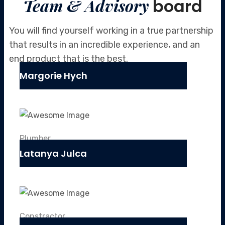
Team & Advisory
board
You will find yourself working in a true partnership
that results in an incredible
experience, and an
end product that is the best.
Margorie Hych
Plumber
Latanya Julca
Constractor