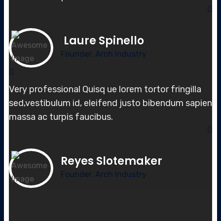
Laure Spinello
Founder, Arch Industry
Very professional Quisq ue lorem tortor fringilla
sed,vestibulum id, elei
fend justo bibendum sapien
massa
ac turpis faucibus.
Reyes Slotemaker
Founder, Arch Industry