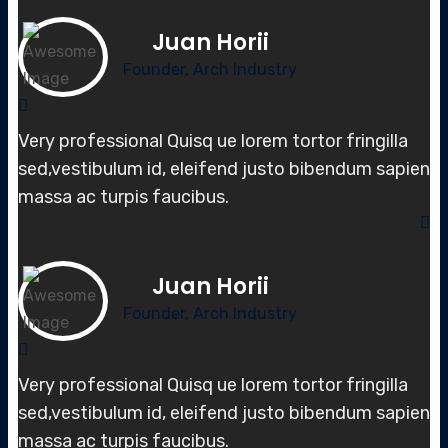
Juan Horii
Founder, Arch Industry
Very professional Quisq ue lorem tortor fringilla
sed,vestibulum id, elei
fend justo bibendum sapien
massa
ac turpis faucibus.
Juan Horii
Founder, Arch Industry
Very professional Quisq ue lorem tortor fringilla
sed,vestibulum id, elei
fend justo bibendum sapien
massa
ac turpis faucibus.