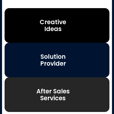
Creative
Ideas
Solution
Provider
After Sales
Services