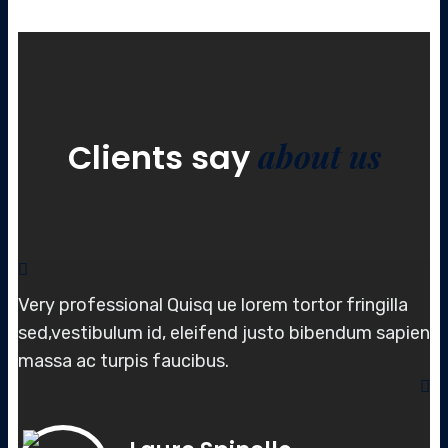
about us
Clients say
Very professional Quisq ue lorem tortor fringilla
sed,vestibulum id, elei
fend justo bibendum sapien
massa
ac turpis faucibus.