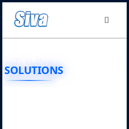
JUICE
BOTTLING
SOLUTIONS
❮
❯