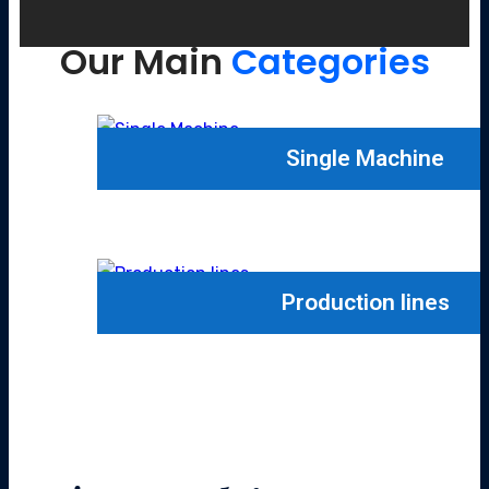
Our Main
Categories
Single Machine
Production lines