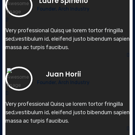
Laure Spinello
Founder, Arch Industry
Very professional Quisq ue lorem tortor fringilla
sed,vestibulum id, elei
fend justo bibendum sapien
massa
ac turpis faucibus.
Juan Horii
Founder, Arch Industry
Very professional Quisq ue lorem tortor fringilla
sed,vestibulum id, elei
fend justo bibendum sapien
massa
ac turpis faucibus.