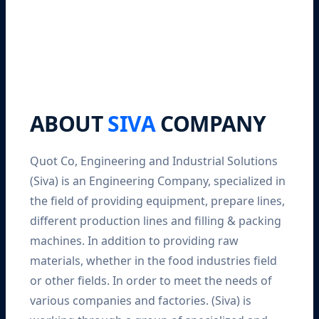
ABOUT
SIVA
COMPANY
Quot Co, Engineering and Industrial Solutions
(Siva) is an Engineering Company, specialized in
the field of providing equipment, prepare lines,
different production lines and filling & packing
machines. In addition to providing raw
materials, whether in the food industries field
or other fields. In order to meet the needs of
various companies and factories. (Siva) is