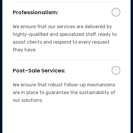
Professionalism:
We ensure that our services are delivered by
highly-qualified and specialized staff, ready to
assist clients and respond to every request
they have.
Post-Sale Services:
We ensure that robust follow-up mechanisms
are in place to guarantee the sustainability of
our solutions.