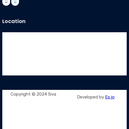
Location
Copyright © 2024 Siva
Developed by
Es.jo