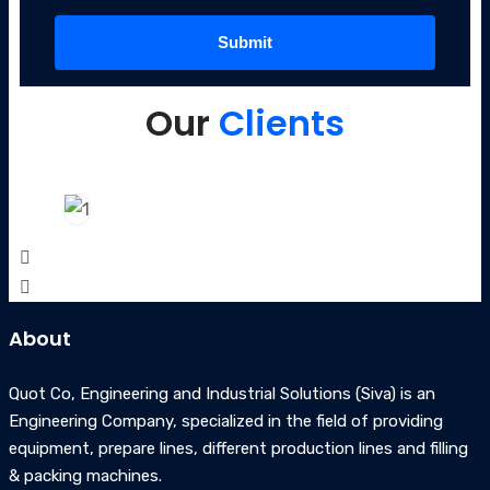
Our
Clients
About
Quot Co, Engineering and Industrial Solutions (Siva) is an
Engineering Company, specialized in the field of providing
equipment, prepare lines, different production lines and filling
& packing machines.