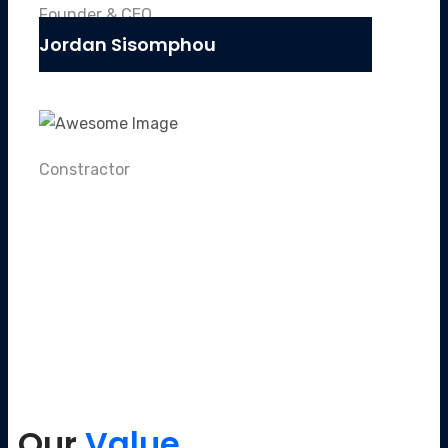
Founder & CEO
Jordan Sisomphou
Constractor
Our
Value