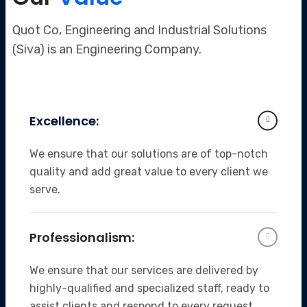
Quot Co, Engineering and Industrial Solutions
(Siva) is an Engineering Company.
Excellence:
We ensure that our solutions are of top-notch
quality and add great value to every client we
serve.
Professionalism:
We ensure that our services are delivered by
highly-qualified and specialized staff, ready to
assist clients and respond to every request