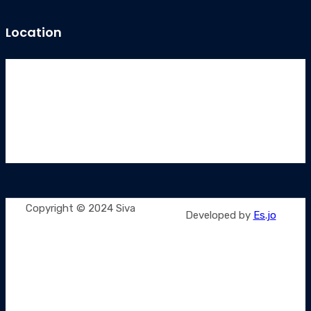
Location
Copyright © 2024 Siva
Developed by
Es.jo