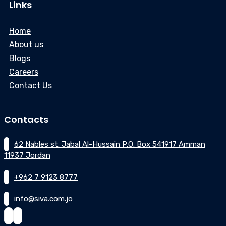
Links
Home
About us
Blogs
Careers
Contact Us
Contacts
62 Nables st. Jabal Al-Hussain P.O. Box 541917 Amman
11937 Jordan
+962 7 9123 8777
info@siva.com.jo