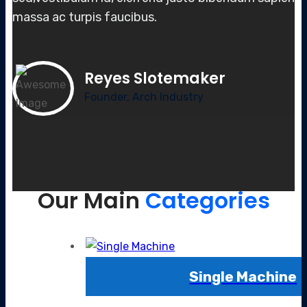
massa
ac turpis faucibus.
Reyes Slotemaker
Founder, Arch Industry
Our Main
Categories
Single Machine