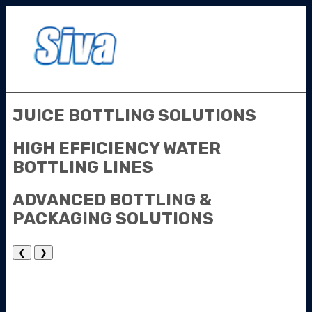
JUICE
BOTTLING
SOLUTIONS
HIGH EFFICIENCY
WATER
BOTTLING
LINES
ADVANCED
BOTTLING &
PACKAGING
SOLUTIONS
❮
❯