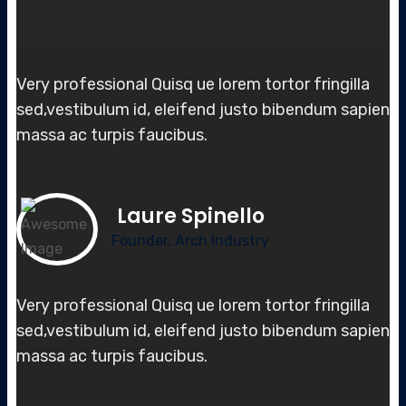
Very professional Quisq ue lorem tortor fringilla
sed,vestibulum id, elei
fend justo bibendum sapien
massa
ac turpis faucibus.
Laure Spinello
Founder, Arch Industry
Very professional Quisq ue lorem tortor fringilla
sed,vestibulum id, elei
fend justo bibendum sapien
massa
ac turpis faucibus.