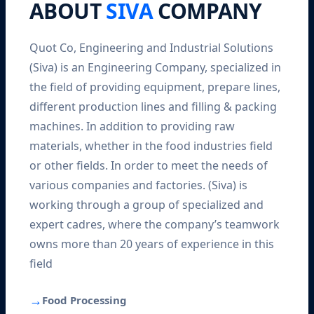
ABOUT
SIVA
COMPANY
Quot Co, Engineering and Industrial Solutions
(Siva) is an Engineering Company, specialized in
the field of providing equipment, prepare lines,
different production lines and filling & packing
machines. In addition to providing raw
materials, whether in the food industries field
or other fields. In order to meet the needs of
various companies and factories. (Siva) is
working through a group of specialized and
expert cadres, where the company’s teamwork
owns more than 20 years of experience in this
field
→
Food Processing