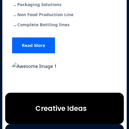
→
Packaging Solutions
→
Non Food Production Line
→
Complete Bottling lines
Read More
Creative Ideas