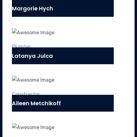
Margorie Hych
Plumber
Latanya Julca
Constractor
Aileen Metchikoff