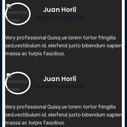
Juan Horii
Founder, Arch Industry
Very professional Quisq ue lorem tortor fringilla
sed,vestibulum id, elei
fend justo bibendum sapien
massa
ac turpis faucibus.
Juan Horii
Founder, Arch Industry
Very professional Quisq ue lorem tortor fringilla
sed,vestibulum id, elei
fend justo bibendum sapien
massa
ac turpis faucibus.