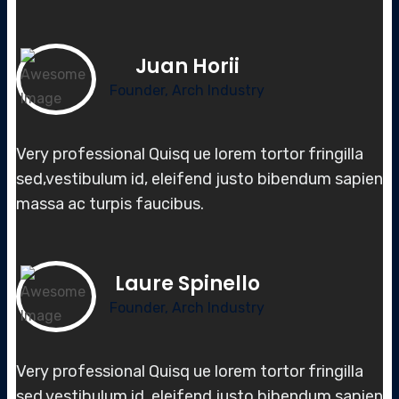
Juan Horii
Founder, Arch Industry
Very professional Quisq ue lorem tortor fringilla
sed,vestibulum id, elei
fend justo bibendum sapien
massa
ac turpis faucibus.
Laure Spinello
Founder, Arch Industry
Very professional Quisq ue lorem tortor fringilla
sed,vestibulum id, elei
fend justo bibendum sapien