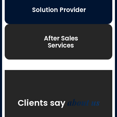
Solution Provider
After Sales
Services
about us
Clients say