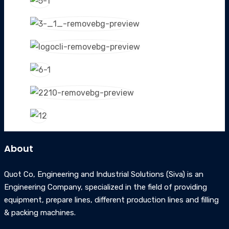
About
Quot Co, Engineering and Industrial Solutions (Siva) is an
Engineering Company, specialized in the field of providing
equipment, prepare lines, different production lines and filling
& packing machines.