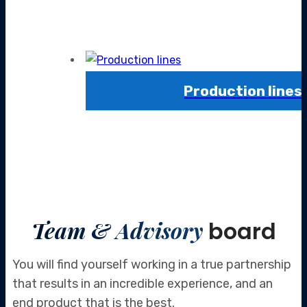
Production lines
Team & Advisory
board
You will find yourself working in a true partnership
that results in an incredible
experience, and an
end product that is the best.