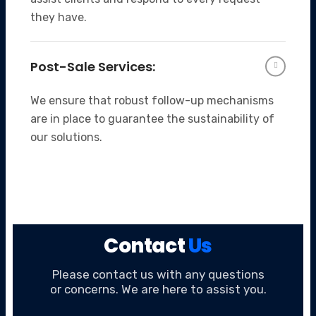
they have.
Post-Sale Services:
We ensure that robust follow-up mechanisms
are in place to guarantee the sustainability of
our solutions.
Contact
Us
Please contact us with any questions
or concerns. We are here to assist you.