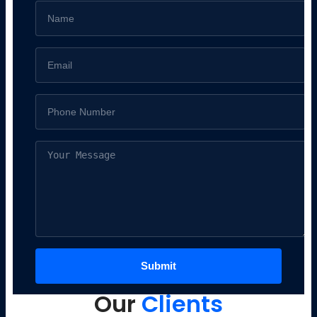
Our
Clients