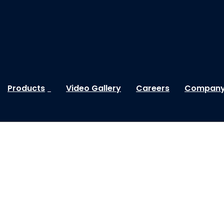
Products
Video Gallery
Careers
Company 