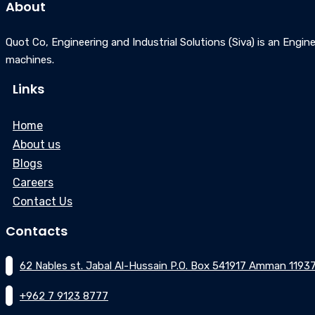
About
Quot Co, Engineering and Industrial Solutions (Siva) is an Engine
machines.
Links
Home
About us
Blogs
Careers
Contact Us
Contacts
62 Nables st. Jabal Al-Hussain P.O. Box 541917 Amman 1193
+962 7 9123 8777