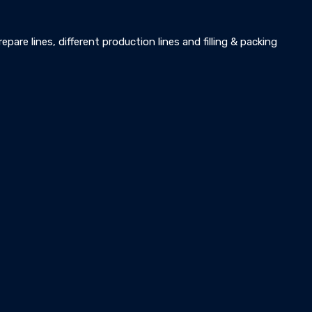
pare lines, different production lines and filling & packing