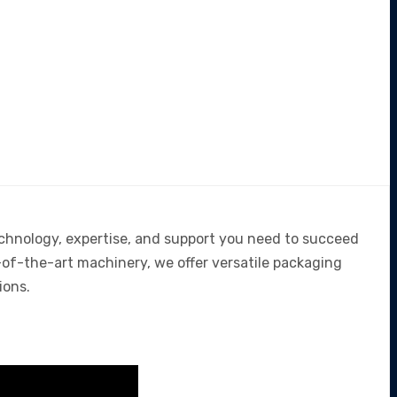
echnology, expertise, and support you need to succeed
-of-the-art machinery, we offer versatile packaging
ions.