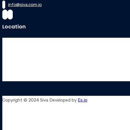
info@siva.com.jo
Location
Copyright © 2024 Siva Developed by
Es.jo