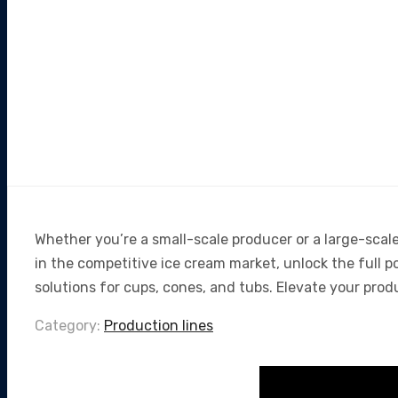
Whether you’re a small-scale producer or a large-scal
in the competitive ice cream market, unlock the full 
solutions for cups, cones, and tubs. Elevate your prod
Category:
Production lines