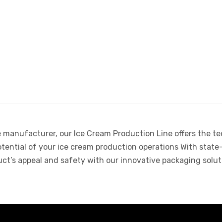
e manufacturer, our Ice Cream Production Line offers the t
potential of your ice cream production operations With state
uct’s appeal and safety with our innovative packaging solut