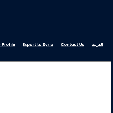
Profile
Export to Syria
Contact Us
العربية