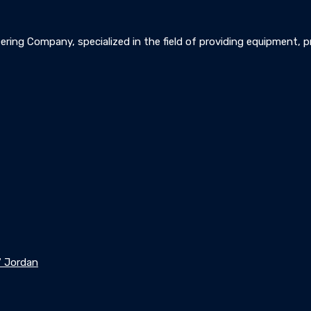
ering Company, specialized in the field of providing equipment, pre
7 Jordan