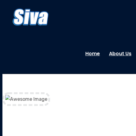
Home
About Us