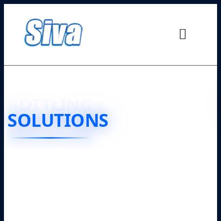
JUICE
BOTTLING
SOLUTIONS
❮
❯