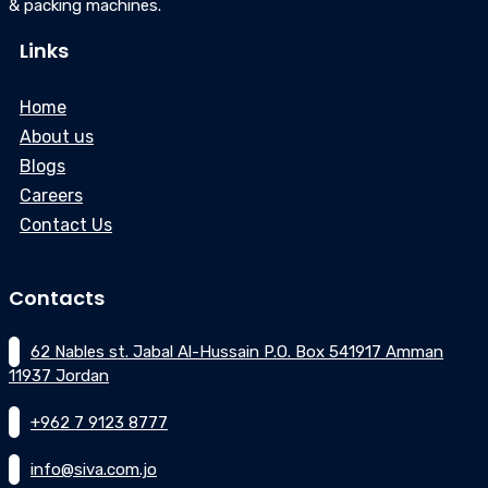
& packing machines.
Links
Home
About us
Blogs
Careers
Contact Us
Contacts
62 Nables st. Jabal Al-Hussain P.O. Box 541917 Amman
11937 Jordan
+962 7 9123 8777
info@siva.com.jo