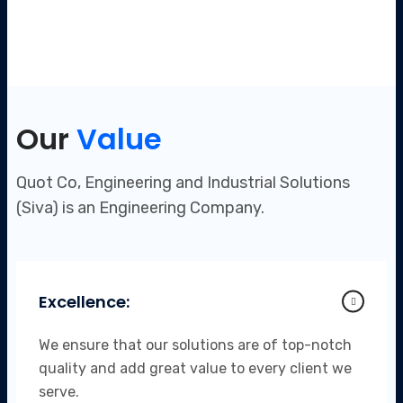
Our
Value
Quot Co, Engineering and Industrial Solutions
(Siva) is an Engineering Company.
Excellence:
We ensure that our solutions are of top-notch
quality and add great value to every client we
serve.