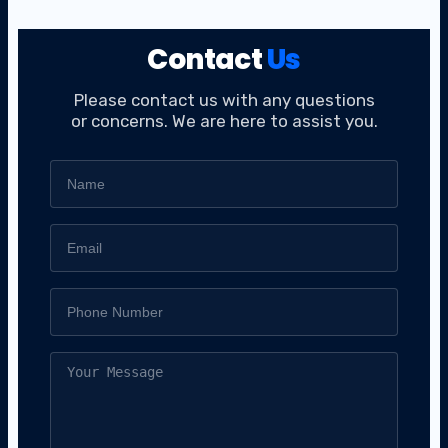
Contact
Us
Please contact us with any questions
or concerns. We are here to assist you.