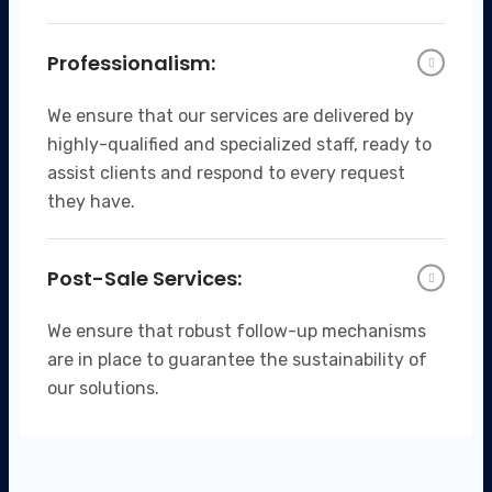
Professionalism:
We ensure that our services are delivered by
highly-qualified and specialized staff, ready to
assist clients and respond to every request
they have.
Post-Sale Services:
We ensure that robust follow-up mechanisms
are in place to guarantee the sustainability of
our solutions.