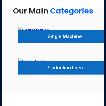
Our Main
Categories
Single Machine
Production lines