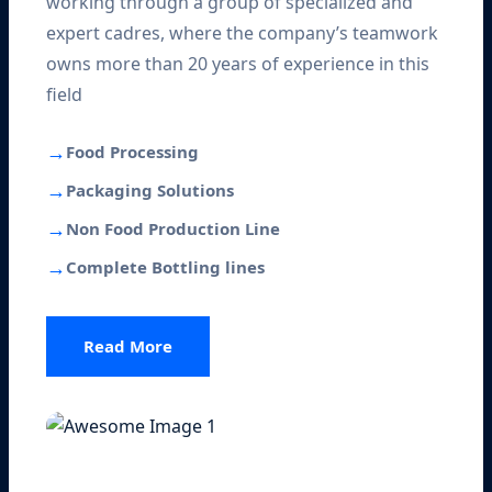
working through a group of specialized and
expert cadres, where the company’s teamwork
owns more than 20 years of experience in this
field
→
Food Processing
→
Packaging Solutions
→
Non Food Production Line
→
Complete Bottling lines
Read More