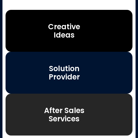
Creative
Ideas
Solution
Provider
After Sales
Services