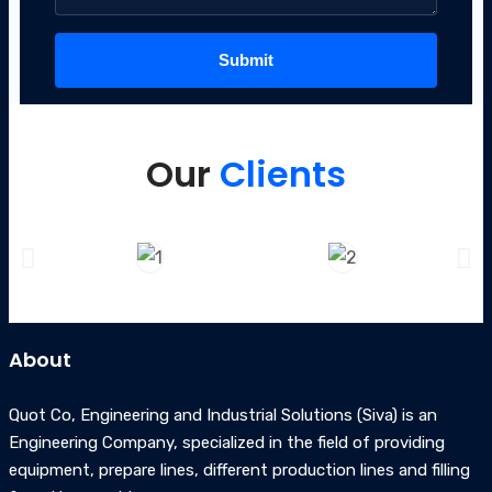
Our
Clients
About
Quot Co, Engineering and Industrial Solutions (Siva) is an
Engineering Company, specialized in the field of providing
equipment, prepare lines, different production lines and filling