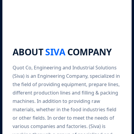
ABOUT
SIVA
COMPANY
Quot Co, Engineering and Industrial Solutions
(Siva) is an Engineering Company, specialized in
the field of providing equipment, prepare lines,
different production lines and filling & packing
machines. In addition to providing raw
materials, whether in the food industries field
or other fields. In order to meet the needs of
various companies and factories. (Siva) is