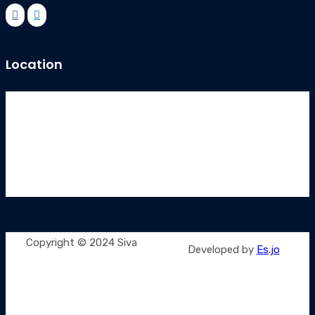
Location
Copyright © 2024 Siva
Developed by
Es.jo